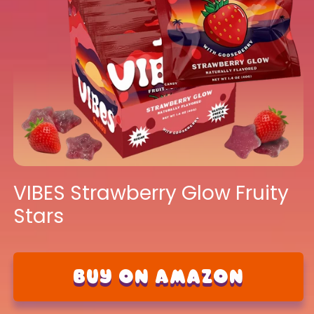
VIBES Strawberry Glow Fruity
Stars
Buy on Amazon