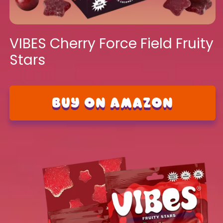
VIBES Cherry Force Field Fruity
Stars
Buy on Amazon