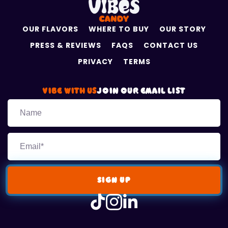
OUR FLAVORS
WHERE TO BUY
OUR STORY
PRESS & REVIEWS
FAQS
CONTACT US
PRIVACY
TERMS
VIBE WITH US
JOIN OUR EMAIL LIST
First
name
Email
SIGN UP
TikTok
Instagram
LinkedIn