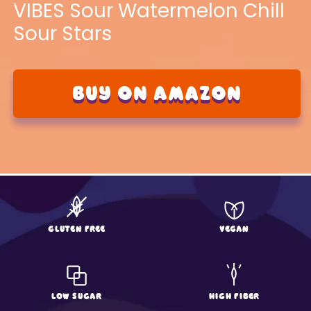
VIBES Sour Watermelon Chill
Sour Stars
Buy on Amazon
GLUTEN FREE
VEGAN
LOW SUGAR
HIGH FIBER