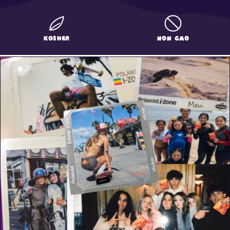
KOSHER
NON-GMO