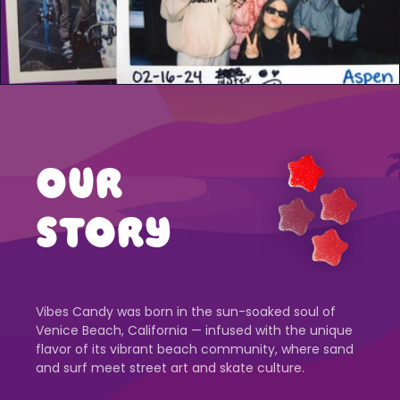
Our
Story
Vibes Candy was born in the sun-soaked soul of
Venice Beach, California — infused with the unique
flavor of its vibrant beach community, where sand
and surf meet street art and skate culture.