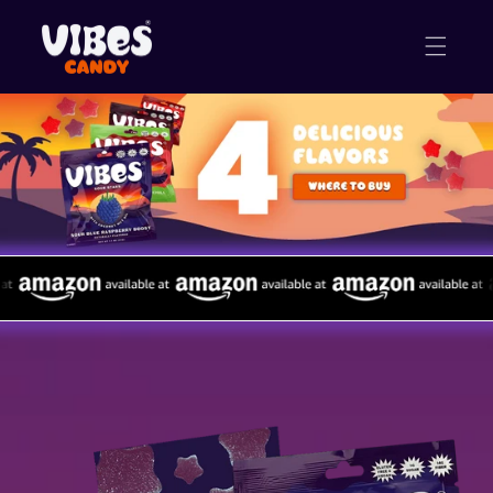
Skip to
content