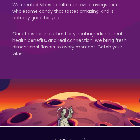
We created Vibes to fulfill our own cravings for a
wholesome candy that tastes amazing, and is
actually good for you.
Our ethos lies in authenticity: real ingredients, real
health benefits, and real connection. We bring fresh
dimensional flavors to every moment. Catch your
vibe!