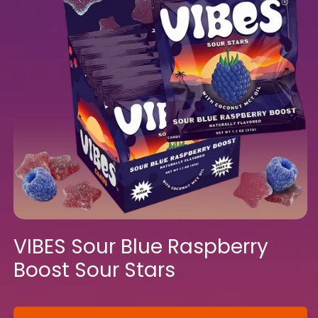
VIBES Sour Blue Raspberry
Boost Sour Stars