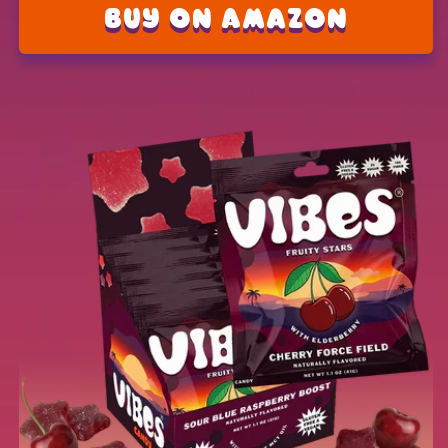
Buy on Amazon